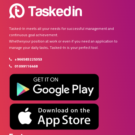
Tasked-In meets all your needs for successful management and
continuous goal achievement.
Whetheryour position at work or even if you need an application to
manage your daily tasks, Tasked-In is your perfect tool.
+966583225353
01099116468