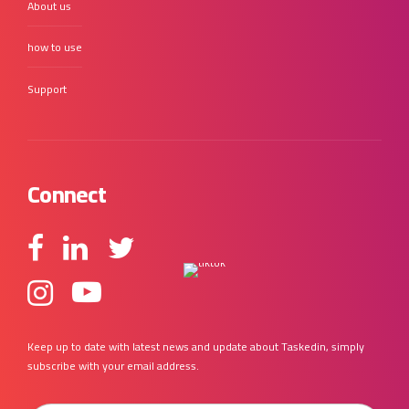
About us
how to use
Support
Connect
Keep up to date with latest news and update about Taskedin, simply
subscribe with your email address.