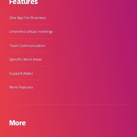
Features
One App For Business
Unlimited virtual meetings
Team Communication
Specific Work Areas
Support Arabic
More Features
More