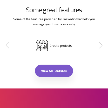
Some great features
Some of the features provided by Taskedin that help you
manage your business easily
Create projects
View All Features