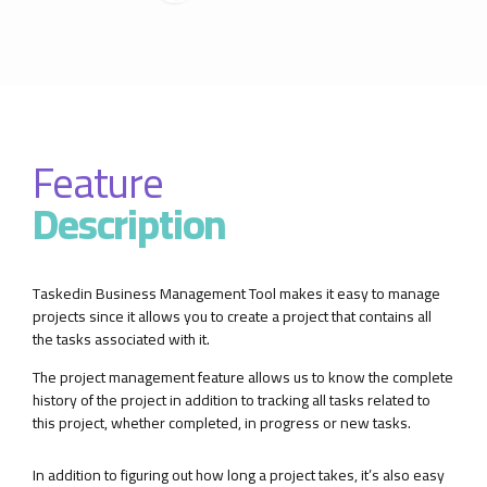
Feature
Description
Taskedin Business Management Tool makes it easy to manage
projects since it allows you to create a project that contains all
the tasks associated with it.
The project management feature allows us to know the complete
history of the project in addition to tracking all tasks related to
this project, whether completed, in progress or new tasks.
In addition to figuring out how long a project takes, it’s also easy