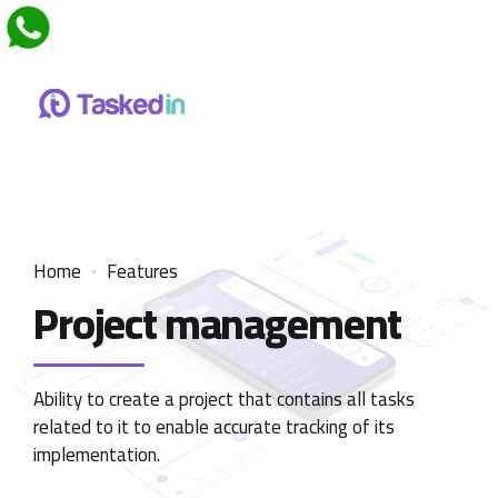
Home
Features
Project management
Ability to create a project that contains all tasks
related to it to enable accurate tracking of its
implementation.