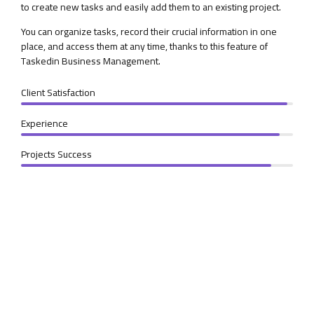
to create new tasks and easily add them to an existing project.
You can organize tasks, record their crucial information in one
place, and access them at any time, thanks to this feature of
Taskedin Business Management.
Client Satisfaction
Experience
Projects Success